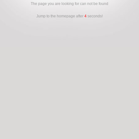
The page you are looking for can not be found
Jump to the homepage after
4
seconds!